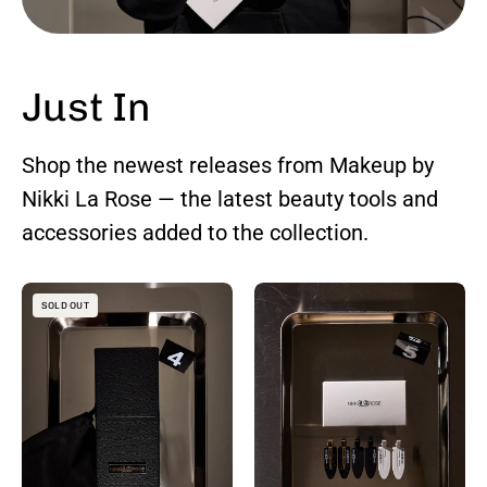
Just In
Shop the newest releases from Makeup by
Nikki La Rose — the latest beauty tools and
accessories added to the collection.
Makeup
Creaseless
SOLD OUT
Brush
Hair
Holder
Clips
with
—
Lift
Set
-
of
Up
3
Brush
Pairs