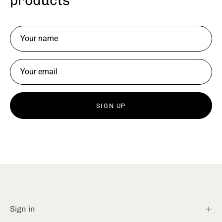
products
SIGN UP
Sign in