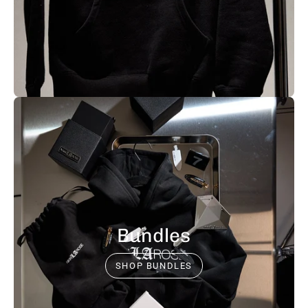
Bundles
SHOP BUNDLES