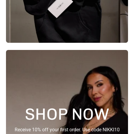
SHOP NOW
Receive 10% off your first order. Use code NIKKI10