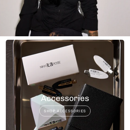
Accessories
SHOP ACCESSORIES