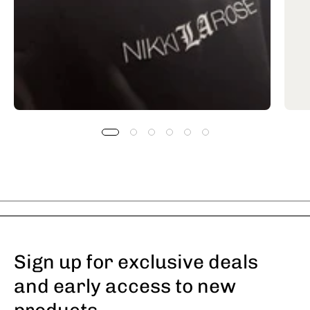
Sign up for exclusive deals
and early access to new