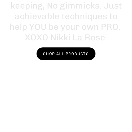
k
e
e
p
i
n
g
,
N
o
g
i
m
m
i
c
k
s
.
J
u
s
t
a
c
h
i
e
v
a
b
l
e
t
e
c
h
n
i
q
u
e
s
t
o
h
e
l
p
Y
O
U
b
e
y
o
u
r
o
w
n
P
R
O
.
X
O
X
O
N
i
k
k
i
L
a
R
o
s
e
SHOP ALL PRODUCTS