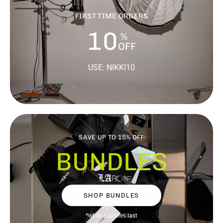
FIRST TIME ORDERS
10
%
OFF
USE: NIKKI10
SAVE UP TO 15% OFF
BUNDLES
SHOP BUNDLES
*while supplies last