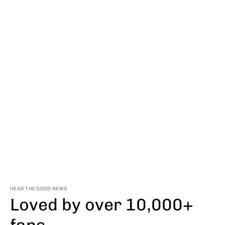
HEAR THE GOOD NEWS
Loved by over 10,000+
fans