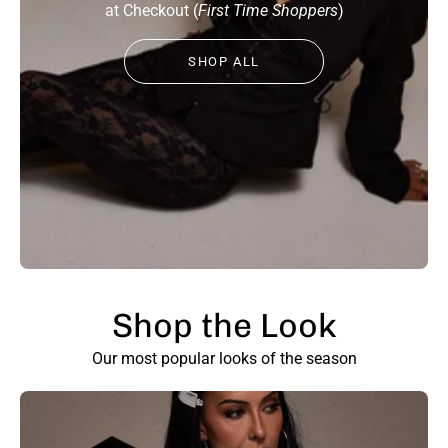
at Checkout (
First Time Shoppers
)
SHOP ALL
Shop the Look
SHOW PRODUCTS
Our most popular looks of the season