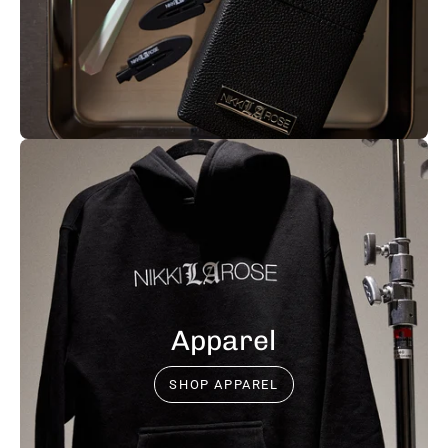
Apparel
SHOP APPAREL